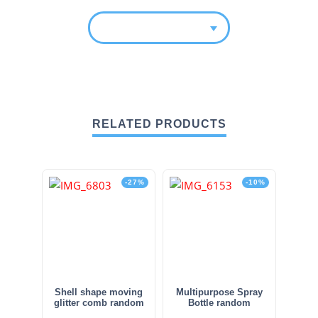
RELATED PRODUCTS
-27%
-10%
Shell shape moving
Multipurpose Spray
glitter comb random
Bottle random