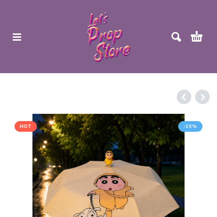
HOT
-10%