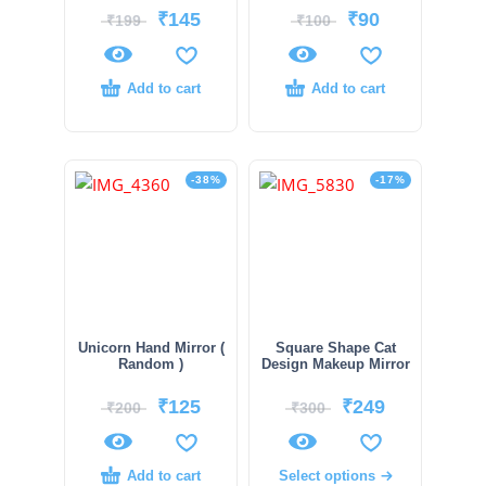
₹
145
₹
90
₹
199
₹
100
Add to cart
Add to cart
-38%
-17%
Unicorn Hand Mirror (
Square Shape Cat
Random )
Design Makeup Mirror
₹
125
₹
249
₹
200
₹
300
Add to cart
Select options