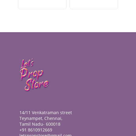
14/11 Venkatraman street
Teynampet, Chennai,
Tamil Nadu- 600018
+91 8610912669
letspropstore@gmail.com