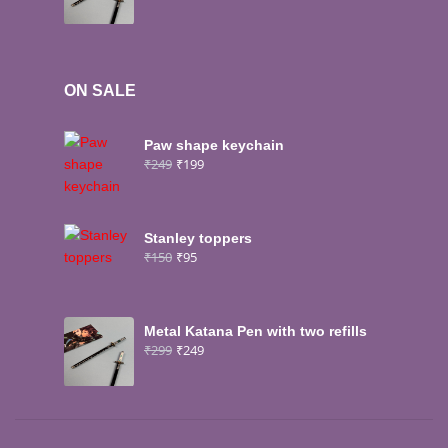
ON SALE
Paw shape keychain
₹
249
₹
199
Stanley toppers
₹
150
₹
95
Metal Katana Pen with two refills
₹
299
₹
249