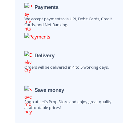
Payments
We accept payments via UPI, Debit Cards, Credit
Cards, and Net Banking.
Delivery
Orders will be delivered in 4 to 5 working days.
Save money
Shop at Let’s Prop Store and enjoy great quality
at affordable prices!