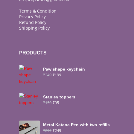
Terms & Condition
Privacy Policy
Refund Policy
Shipping Policy
PRODUCTS
Paw shape keychain
₹
249
₹
199
Stanley toppers
₹
150
₹
95
Metal Katana Pen with two refills
₹
299
₹
249