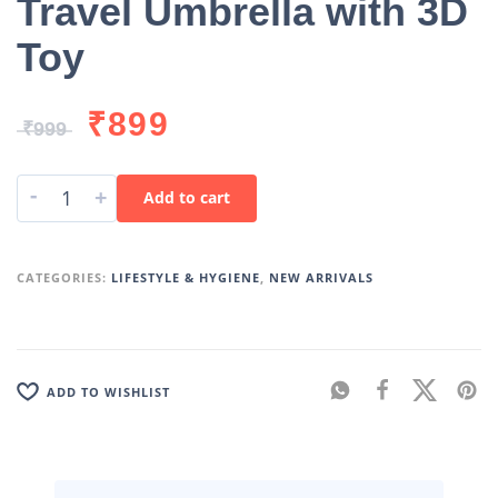
Travel Umbrella with 3D
Toy
₹
899
₹
999
-
+
Add to cart
CATEGORIES:
LIFESTYLE & HYGIENE
,
NEW ARRIVALS
ADD TO WISHLIST