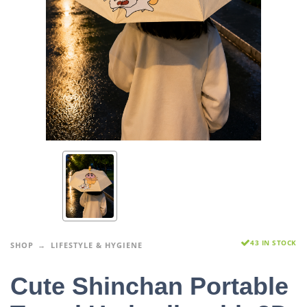
43 IN STOCK
SHOP
LIFESTYLE & HYGIENE
Cute Shinchan Portable