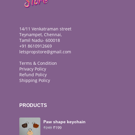
14/11 Venkatraman street
Teynampet, Chennai,
Tamil Nadu- 600018
+91 8610912669
letspropstore@gmail.com
Terms & Condition
Privacy Policy
Refund Policy
Shipping Policy
PRODUCTS
Paw shape keychain
₹
249
₹
199