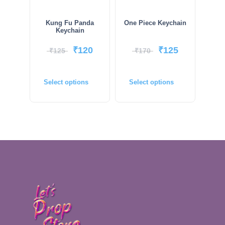
Kung Fu Panda
One Piece Keychain
Keychain
₹
120
₹
125
₹
125
₹
170
Select options
Select options