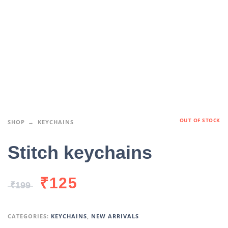
OUT OF STOCK
SHOP
KEYCHAINS
Stitch keychains
₹
125
₹
199
CATEGORIES:
KEYCHAINS
,
NEW ARRIVALS