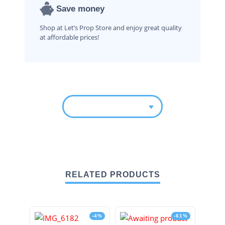
Save money
Shop at Let’s Prop Store and enjoy great quality
at affordable prices!
RELATED PRODUCTS
-4%
-61%