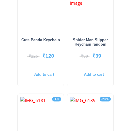
Cute Panda Keychain
Spider Man Slipper
Keychain random
₹
120
₹
39
₹
125
₹
99
Add to cart
Add to cart
-4%
-26%