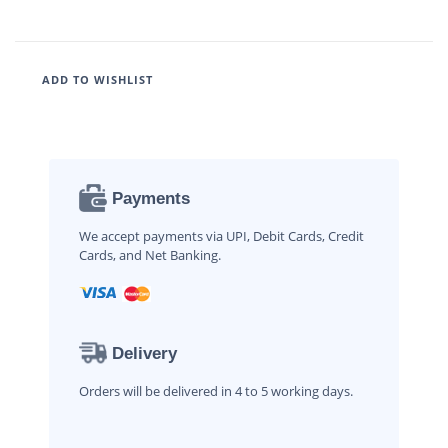
ADD TO WISHLIST
Payments
We accept payments via UPI, Debit Cards, Credit
Cards, and Net Banking.
Delivery
Orders will be delivered in 4 to 5 working days.