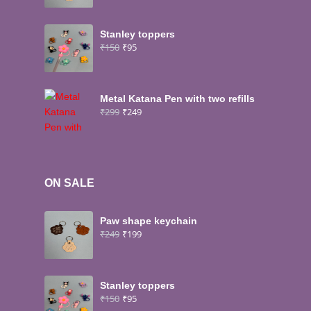
Stanley toppers
₹
150
₹
95
Metal Katana Pen with two refills
₹
299
₹
249
ON SALE
Paw shape keychain
₹
249
₹
199
Stanley toppers
₹
150
₹
95