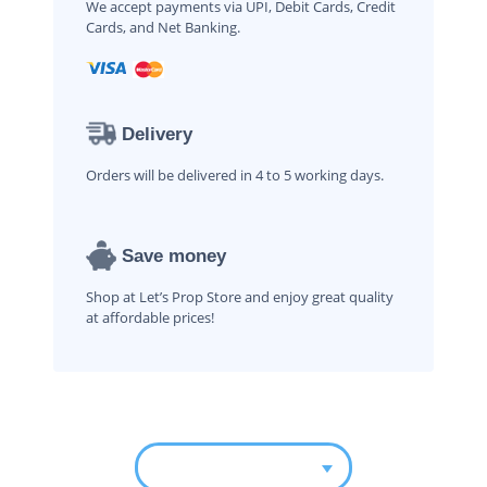
We accept payments via UPI, Debit Cards, Credit
Cards, and Net Banking.
Delivery
Orders will be delivered in 4 to 5 working days.
Save money
Shop at Let’s Prop Store and enjoy great quality
at affordable prices!