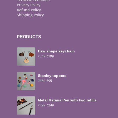
Privacy Policy
Refund Policy
Shipping Policy
PRODUCTS
Paw shape keychain
₹
249
₹
199
Stanley toppers
₹
150
₹
95
Metal Katana Pen with two refills
₹
299
₹
249