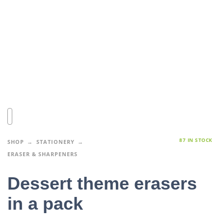
87 IN STOCK
SHOP
STATIONERY
ERASER & SHARPENERS
Dessert theme erasers
in a pack