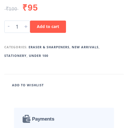
₹
95
₹
100
-
+
Add to cart
CATEGORIES:
ERASER & SHARPENERS
,
NEW ARRIVALS
,
STATIONERY
,
UNDER 100
ADD TO WISHLIST
Payments