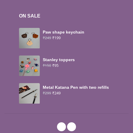
ON SALE
Paw shape keychain
₹
249
₹
199
Stanley toppers
₹
150
₹
95
Metal Katana Pen with two refills
₹
299
₹
249