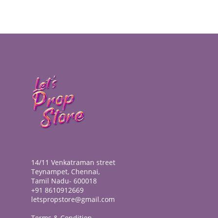
14/11 Venkatraman street
Teynampet, Chennai,
Tamil Nadu- 600018
+91 8610912669
letspropstore@gmail.com
Terms & Condition