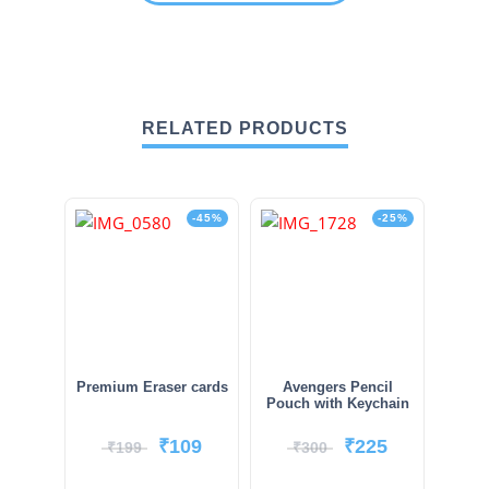
RELATED PRODUCTS
-45%
-25%
Premium Eraser cards
Avengers Pencil
Pouch with Keychain
₹
109
₹
225
₹
199
₹
300