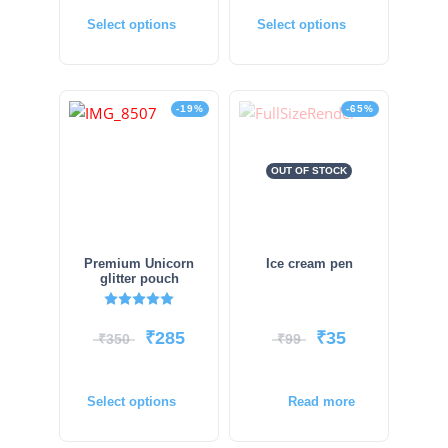
Select options
Select options
-19%
-65%
OUT OF STOCK
Premium Unicorn
Ice cream pen
glitter pouch
Rated
5.00
out of 5
₹
285
₹
35
₹
350
₹
99
Select options
Read more