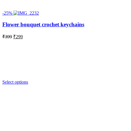
-25%
Flower bouquet crochet keychains
Original
Current
₹
399
₹
299
price
price
was:
is:
₹399.
₹299.
Select options