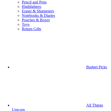
Pencil and Pens
Highlighters
Eraser & Sharpeners
Notebooks & Diaries
Pouches & Boxes
Toys
Return Gifts
Budget Picks
All Things
Unicorn