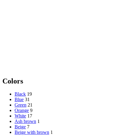
Colors
Black
19
Blue
31
Green
21
Orange
9
White
17
Ash brown
1
Beige
7
Beige with brown
1