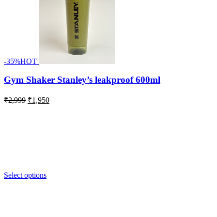
-35%
HOT
Gym Shaker Stanley’s leakproof 600ml
Original
Current
₹
2,999
₹
1,950
price
price
was:
is:
₹2,999.
₹1,950.
Select options