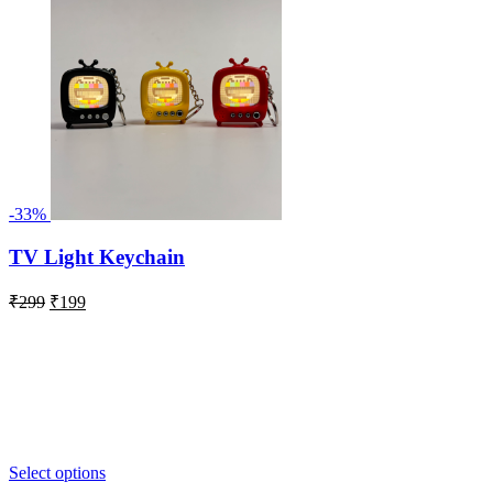
-33%
TV Light Keychain
Original
Current
₹
299
₹
199
price
price
was:
is:
₹299.
₹199.
Select options