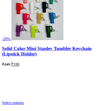
-20%
Solid Color Mini Stanley Tumbler Keychain
(Lipstick Holder)
Original
Current
₹
249
₹
199
price
price
was:
is:
₹249.
₹199.
Select options