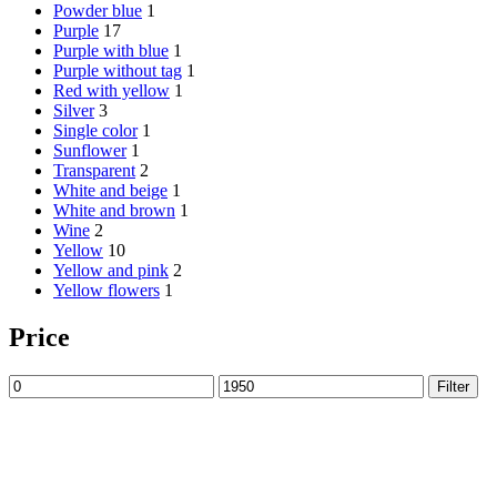
Powder blue
1
Purple
17
Purple with blue
1
Purple without tag
1
Red with yellow
1
Silver
3
Single color
1
Sunflower
1
Transparent
2
White and beige
1
White and brown
1
Wine
2
Yellow
10
Yellow and pink
2
Yellow flowers
1
Price
Min
Max
Filter
price
price