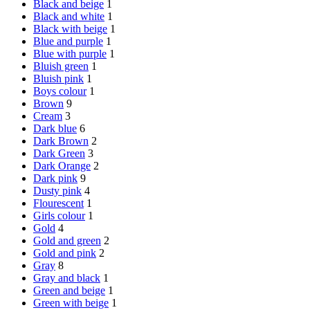
Black and beige
1
Black and white
1
Black with beige
1
Blue and purple
1
Blue with purple
1
Bluish green
1
Bluish pink
1
Boys colour
1
Brown
9
Cream
3
Dark blue
6
Dark Brown
2
Dark Green
3
Dark Orange
2
Dark pink
9
Dusty pink
4
Flourescent
1
Girls colour
1
Gold
4
Gold and green
2
Gold and pink
2
Gray
8
Gray and black
1
Green and beige
1
Green with beige
1