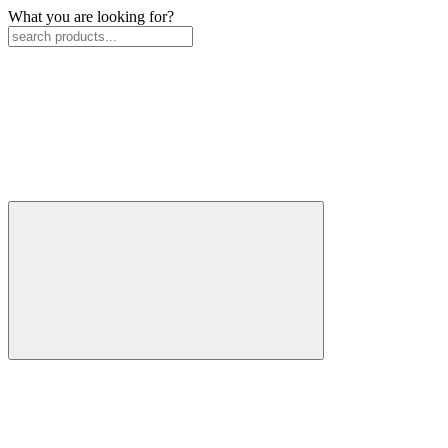
What you are looking for?