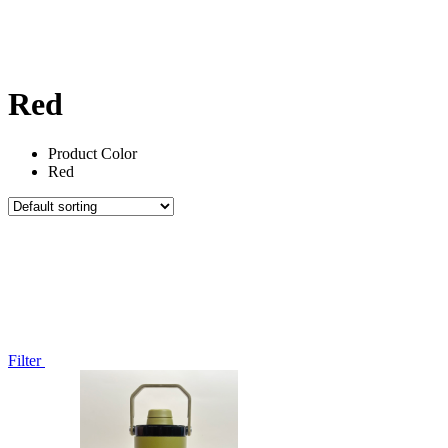
Red
Product Color
Red
Filter