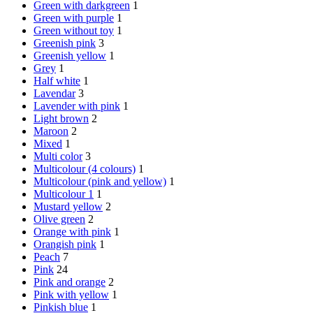
Green with darkgreen
1
Green with purple
1
Green without toy
1
Greenish pink
3
Greenish yellow
1
Grey
1
Half white
1
Lavendar
3
Lavender with pink
1
Light brown
2
Maroon
2
Mixed
1
Multi color
3
Multicolour (4 colours)
1
Multicolour (pink and yellow)
1
Multicolour 1
1
Mustard yellow
2
Olive green
2
Orange with pink
1
Orangish pink
1
Peach
7
Pink
24
Pink and orange
2
Pink with yellow
1
Pinkish blue
1