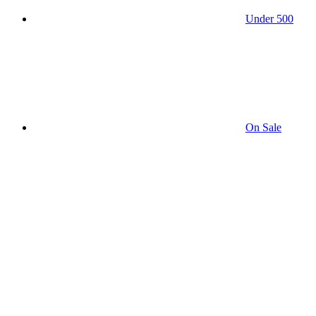
Under 500
On Sale