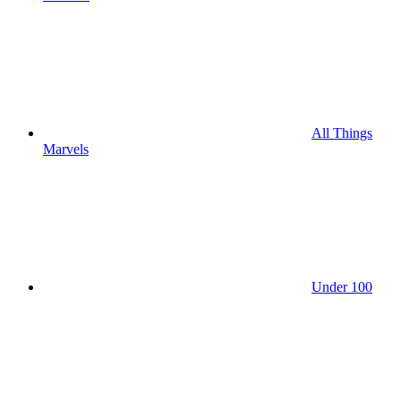
All Things
Marvels
Under 100