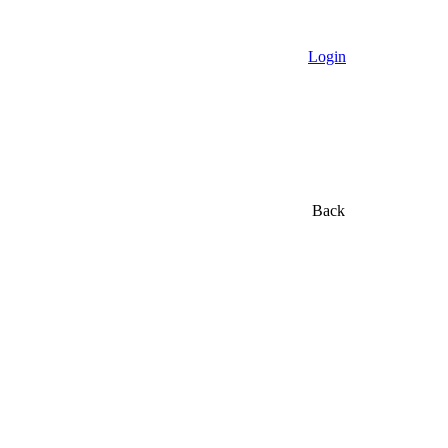
Login
Back