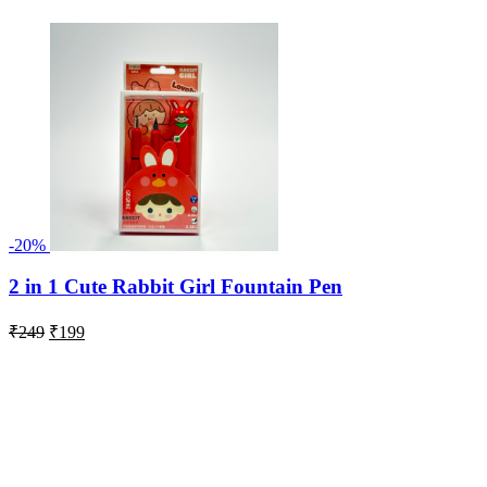
-20%
2 in 1 Cute Rabbit Girl Fountain Pen
Original
Current
₹
249
₹
199
price
price
was:
is:
₹249.
₹199.