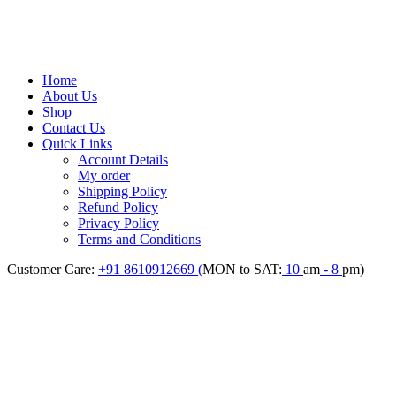
Home
About Us
Shop
Contact Us
Quick Links
Account Details
My order
Shipping Policy
Refund Policy
Privacy Policy
Terms and Conditions
Customer Care:
+91 8610912669 (
MON to SAT:
10
am
- 8
pm)