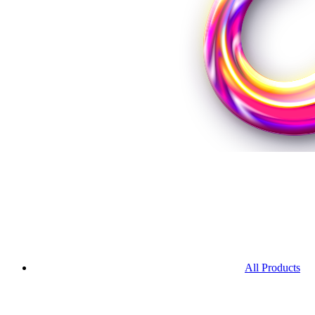
All Products