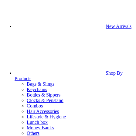
New Arrivals
Shop By
Products
Bags & Slings
Keychains
Bottles & Sippers
Clocks & Penstand
Combos
Hair Accessories
Lifestyle & Hygiene
Lunch box
Money Banks
Others